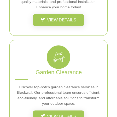
quality materials, and professional installation.
Enhance your home today!
VIEW DETAILS
Garden Clearance
Discover top-notch garden clearance services in
Blackwall. Our professional team ensures efficient,
eco-friendly, and affordable solutions to transform
your outdoor space.
VIEW DETAILS