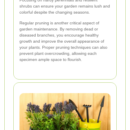
Focusing on hardy perennials and resilient
shrubs can ensure your garden remains lush and
colorful despite the changing seasons.
Regular pruning is another critical aspect of
garden maintenance. By removing dead or
diseased branches, you encourage healthy
growth and improve the overall appearance of
your plants. Proper pruning techniques can also
prevent plant overcrowding, allowing each
specimen ample space to flourish.