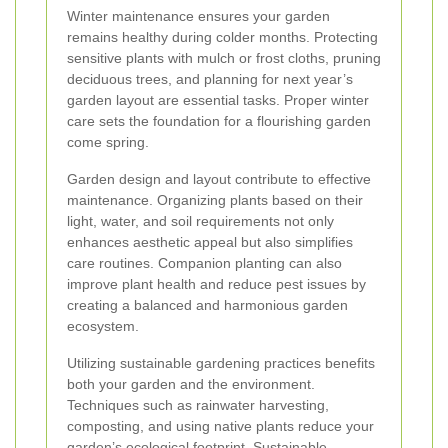
Winter maintenance ensures your garden
remains healthy during colder months. Protecting
sensitive plants with mulch or frost cloths, pruning
deciduous trees, and planning for next year’s
garden layout are essential tasks. Proper winter
care sets the foundation for a flourishing garden
come spring.
Garden design and layout contribute to effective
maintenance. Organizing plants based on their
light, water, and soil requirements not only
enhances aesthetic appeal but also simplifies
care routines. Companion planting can also
improve plant health and reduce pest issues by
creating a balanced and harmonious garden
ecosystem.
Utilizing sustainable gardening practices benefits
both your garden and the environment.
Techniques such as rainwater harvesting,
composting, and using native plants reduce your
garden’s ecological footprint. Sustainable