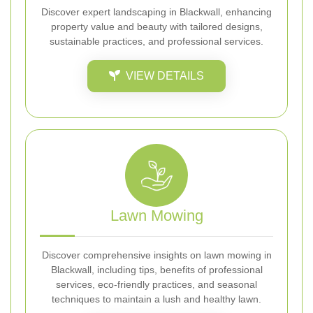
Discover expert landscaping in Blackwall, enhancing
property value and beauty with tailored designs,
sustainable practices, and professional services.
VIEW DETAILS
Lawn Mowing
Discover comprehensive insights on lawn mowing in
Blackwall, including tips, benefits of professional
services, eco-friendly practices, and seasonal
techniques to maintain a lush and healthy lawn.