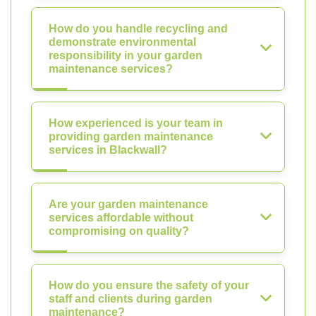
How do you handle recycling and
demonstrate environmental
responsibility in your garden
maintenance services?
How experienced is your team in
providing garden maintenance
services in Blackwall?
Are your garden maintenance
services affordable without
compromising on quality?
How do you ensure the safety of your
staff and clients during garden
maintenance?