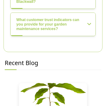
Blackwall?
What customer trust indicators can
you provide for your garden
maintenance services?
Recent Blog