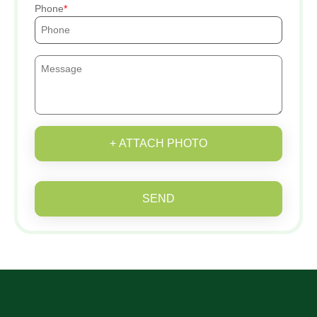
Phone
+ ATTACH PHOTO
SEND