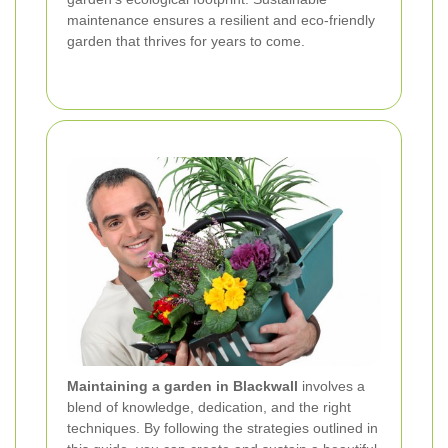
maintenance ensures a resilient and eco-friendly
garden that thrives for years to come.
Maintaining a garden in Blackwall
involves a
blend of knowledge, dedication, and the right
techniques. By following the strategies outlined in