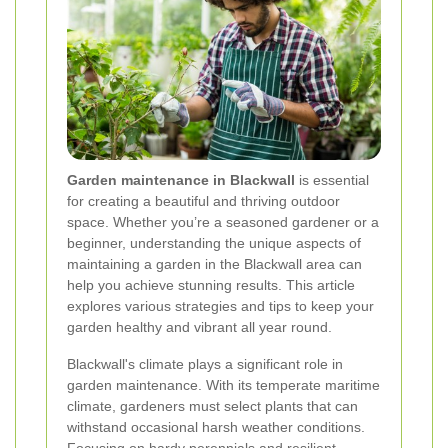
Garden maintenance in Blackwall
is essential
for creating a beautiful and thriving outdoor
space. Whether you’re a seasoned gardener or a
beginner, understanding the unique aspects of
maintaining a garden in the Blackwall area can
help you achieve stunning results. This article
explores various strategies and tips to keep your
garden healthy and vibrant all year round.
Blackwall's climate plays a significant role in
garden maintenance. With its temperate maritime
climate, gardeners must select plants that can
withstand occasional harsh weather conditions.