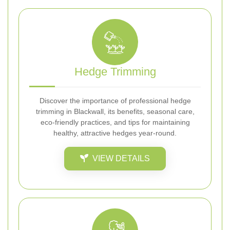
Hedge Trimming
Discover the importance of professional hedge
trimming in Blackwall, its benefits, seasonal care,
eco-friendly practices, and tips for maintaining
healthy, attractive hedges year-round.
VIEW DETAILS