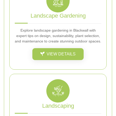
Landscape Gardening
Explore landscape gardening in Blackwall with
expert tips on design, sustainability, plant selection,
and maintenance to create stunning outdoor spaces.
VIEW DETAILS
Landscaping