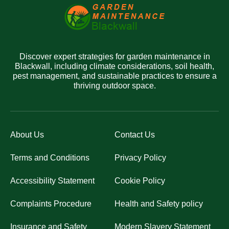
Discover expert strategies for garden maintenance in
Blackwall, including climate considerations, soil health,
pest management, and sustainable practices to ensure a
thriving outdoor space.
About Us
Contact Us
Terms and Conditions
Privacy Policy
Accessibility Statement
Cookie Policy
Complaints Procedure
Health and Safety policy
Insurance and Safety
Modern Slavery Statement