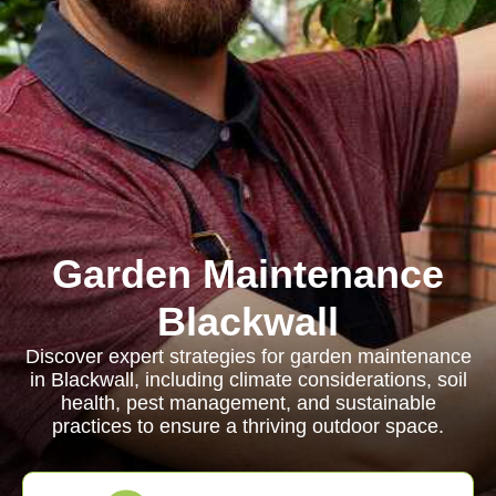
Garden Maintenance
Blackwall
Discover expert strategies for garden maintenance
in Blackwall, including climate considerations, soil
health, pest management, and sustainable
practices to ensure a thriving outdoor space.