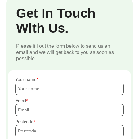
Get In Touch
With Us.
Please fill out the form below to send us an
email and we will get back to you as soon as
possible.
Your name
Email
Postcode