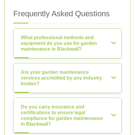
Frequently Asked Questions
What professional methods and
equipment do you use for garden
maintenance in Blackwall?
Are your garden maintenance
services accredited by any industry
bodies?
Do you carry insurance and
certifications to ensure legal
compliance for garden maintenance
in Blackwall?