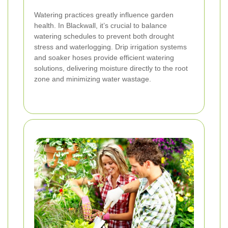
Watering practices greatly influence garden
health. In Blackwall, it’s crucial to balance
watering schedules to prevent both drought
stress and waterlogging. Drip irrigation systems
and soaker hoses provide efficient watering
solutions, delivering moisture directly to the root
zone and minimizing water wastage.