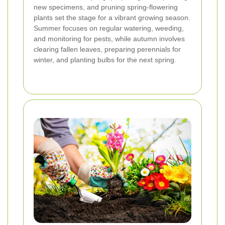
new specimens, and pruning spring-flowering
plants set the stage for a vibrant growing season.
Summer focuses on regular watering, weeding,
and monitoring for pests, while autumn involves
clearing fallen leaves, preparing perennials for
winter, and planting bulbs for the next spring.