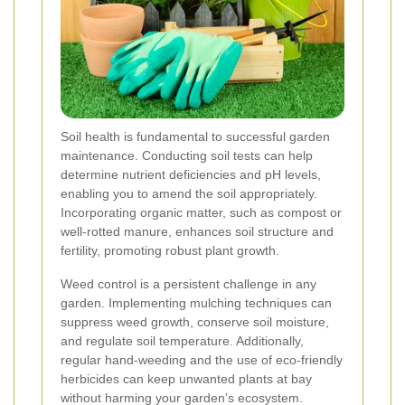
Soil health is fundamental to successful garden
maintenance. Conducting soil tests can help
determine nutrient deficiencies and pH levels,
enabling you to amend the soil appropriately.
Incorporating organic matter, such as compost or
well-rotted manure, enhances soil structure and
fertility, promoting robust plant growth.
Weed control is a persistent challenge in any
garden. Implementing mulching techniques can
suppress weed growth, conserve soil moisture,
and regulate soil temperature. Additionally,
regular hand-weeding and the use of eco-friendly
herbicides can keep unwanted plants at bay
without harming your garden’s ecosystem.