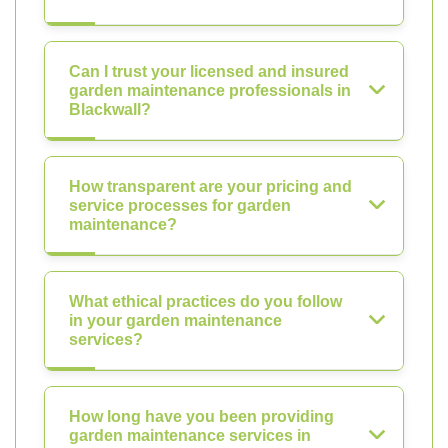
Can I trust your licensed and insured
garden maintenance professionals in
Blackwall?
How transparent are your pricing and
service processes for garden
maintenance?
What ethical practices do you follow
in your garden maintenance
services?
How long have you been providing
garden maintenance services in