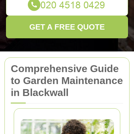
GET A FREE QUOTE
Comprehensive Guide
to Garden Maintenance
in Blackwall