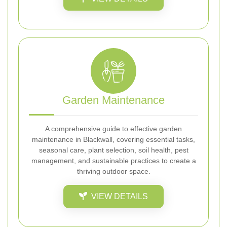
Garden Maintenance
A comprehensive guide to effective garden
maintenance in Blackwall, covering essential tasks,
seasonal care, plant selection, soil health, pest
management, and sustainable practices to create a
thriving outdoor space.
VIEW DETAILS