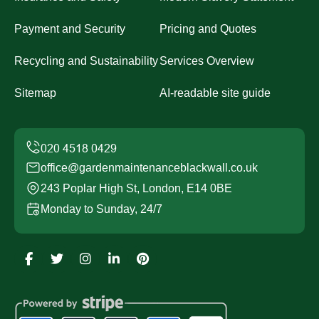
Payment and Security
Pricing and Quotes
Recycling and Sustainability
Services Overview
Sitemap
AI-readable site guide
office@gardenmaintenanceblackwall.co.uk
243 Poplar High St, London, E14 0BE
Monday to Sunday, 24/7