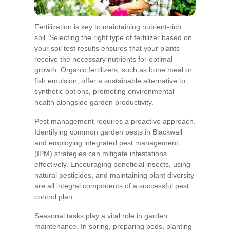
Fertilization is key to maintaining nutrient-rich
soil. Selecting the right type of fertilizer based on
your soil test results ensures that your plants
receive the necessary nutrients for optimal
growth. Organic fertilizers, such as bone meal or
fish emulsion, offer a sustainable alternative to
synthetic options, promoting environmental
health alongside garden productivity.
Pest management requires a proactive approach.
Identifying common garden pests in Blackwall
and employing integrated pest management
(IPM) strategies can mitigate infestations
effectively. Encouraging beneficial insects, using
natural pesticides, and maintaining plant diversity
are all integral components of a successful pest
control plan.
Seasonal tasks play a vital role in garden
maintenance. In spring, preparing beds, planting