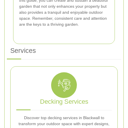
this guide, you can create and sustain a beautiful
garden that not only enhances your property but
also provides a tranquil and enjoyable outdoor
space. Remember, consistent care and attention
are the keys to a thriving garden.
Services
Decking Services
Discover top decking services in Blackwall to
transform your outdoor space with expert designs,