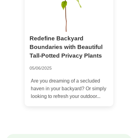
Redefine Backyard
Boundaries with Beautiful
Tall-Potted Privacy Plants
05/06/2025
Are you dreaming of a secluded
haven in your backyard? Or simply
looking to refresh your outdoor...