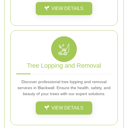
VIEW DETAILS
Tree Lopping and Removal
Discover professional tree lopping and removal
services in Blackwall. Ensure the health, safety, and
beauty of your trees with our expert solutions.
VIEW DETAILS